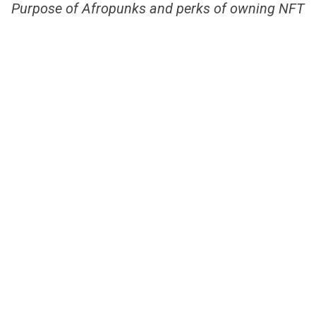
Purpose of Afropunks and perks of owning NFT