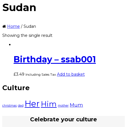
Sudan
Home
/ Sudan
Showing the single result
Birthday – ssab001
£
3.49
Add to basket
Including Sales Tax
Culture
Her
Him
Mum
christmas
dad
mother
Celebrate your culture