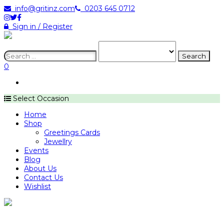
info@gritinz.com
0203 645 0712
Sign in / Register
:
0
Select Occasion
Home
Shop
Greetings Cards
Jewellry
Events
Blog
About Us
Contact Us
Wishlist