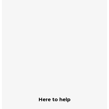
Subscribe
Subscribe and let us keep you updated
Subscribe
First Name
John
Last Name
Smith
Your email
johnsmith@example.com
Submit
Here to help